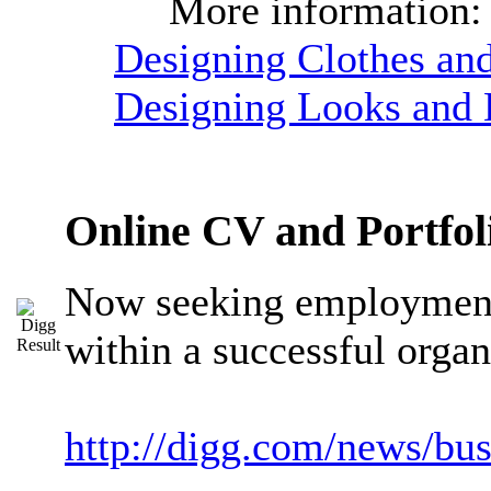
More information
Designing Clothes and
Designing Looks and B
Online CV and Portfol
Now seeking employment 
within a successful organ
http://digg.com/news/bu