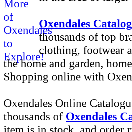
Oxendales Catalo
thousands of top bra
clothing, footwear a
the home and garden, home e
Shopping online with Oxend
Oxendales Online Catalogue
thousands of
Oxendales Ca
item is in stock, and order 