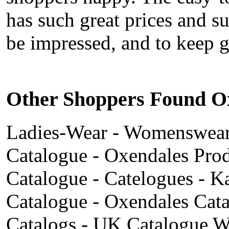
has such great prices and su
be impressed, and to keep 
Other Shoppers Found Ox
Ladies-Wear - Womenswear -
Catalogue - Oxendales Prod
Catalogue - Catelogues - 
Catalogue - Oxendales Cat
Catalogs - UK Catalogue We