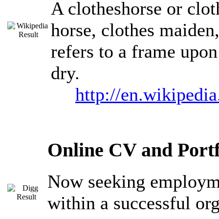
A clotheshorse or clot
horse, clothes maiden,
refers to a frame upon
dry.
http://en.wikipedi
Online CV and Portf
Now seeking employmen
within a successful or