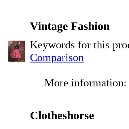
Vintage Fashion
Keywords for this pr
Comparison
More information
Clotheshorse