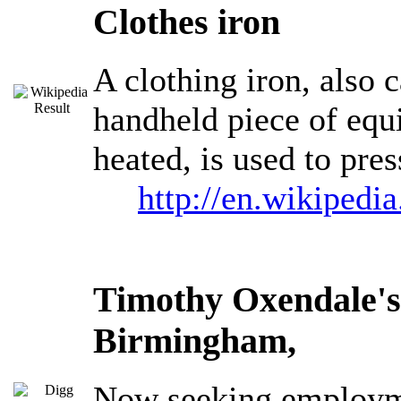
Clothes iron
A clothing iron, also c
handheld piece of equi
heated, is used to pre
http://en.wikipedi
Timothy Oxendale's
Birmingham,
Now seeking employme