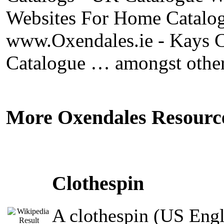
Websites For Home Catalog
www.Oxendales.ie - Kays C
Catalogue … amongst other
More Oxendales Resourc
Clothespin
A clothespin (US Engli