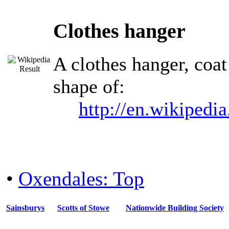
Clothes hanger
A clothes hanger, coat
shape of:
http://en.wikipedi
•
Oxendales: Top
Sainsburys
Scotts of Stowe
Nationwide Building Society