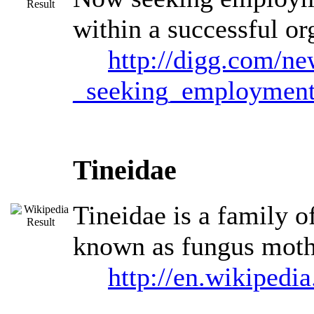
within a successful or
http://digg.com/n
_seeking_employmen
Tineidae
Tineidae is a family o
known as fungus moths
http://en.wikipedi