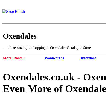
Oxendales
... online catalogue shopping at Oxendales Catalogue Store
More Stores »
Woolworths
Interflora
Oxendales.co.uk - Oxen
Even More of Oxendales