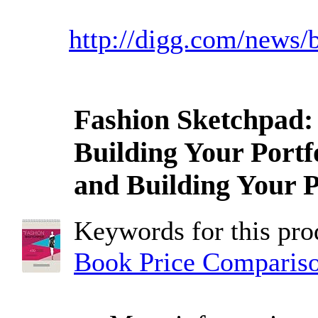
http://digg.com/news/
Fashion Sketchpad: 
Building Your Portf
and Building Your P
Keywords for this pr
Book Price Comparis