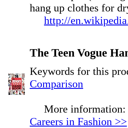
hang up clothes for dr
http://en.wikipedi
The Teen Vogue Han
Keywords for this pr
Comparison
More information
Careers in Fashion >>