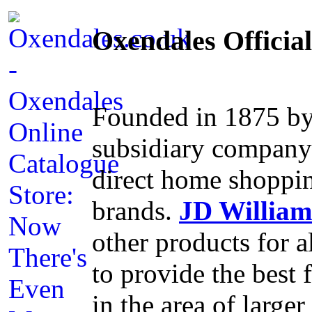
Oxendales Officia
Founded in 1875 by
subsidiary compan
direct home shoppin
brands.
JD William
other products for a
to provide the best f
in the area of large