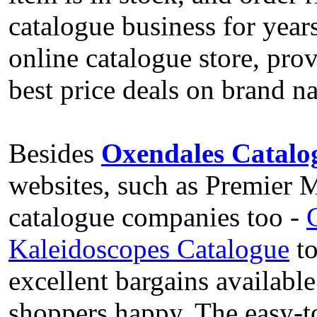
catalogue business for years
online catalogue store, prov
best price deals on brand 
Besides
Oxendales Catalo
websites, such as Premier
catalogue companies too -
Kaleidoscopes Catalogue
to
excellent bargains available
shoppers happy. The easy-t