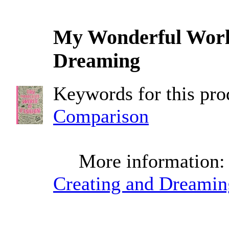
My Wonderful World
Dreaming
Keywords for this pr
Comparison
More information
Creating and Dreamin