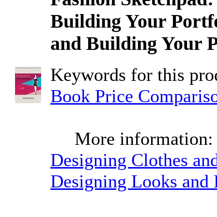
Building Your Portf
and Building Your P
Keywords for this pr
Book Price Comparis
More information
Designing Clothes and
Designing Looks and B