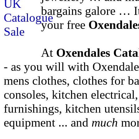
bargains galore … I
your free
Oxendale
At
Oxendales Cata
- as you will with Oxendale
mens clothes, clothes for b
consoles, kitchen electrical,
furnishings, kitchen utensi
equipment ... and
much
mor