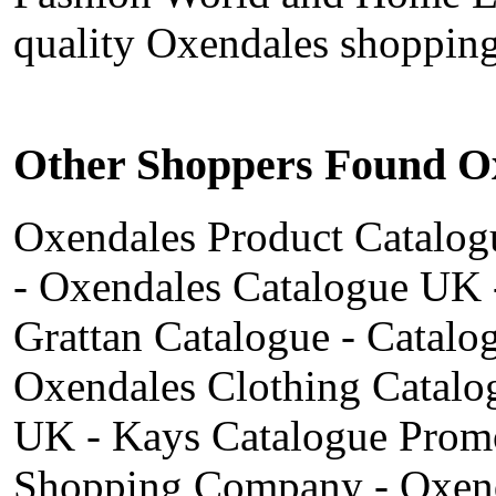
quality Oxendales shopping
Other Shoppers Found Ox
Oxendales Product Catalogu
- Oxendales Catalogue UK 
Grattan Catalogue - Catal
Oxendales Clothing Catalo
UK - Kays Catalogue Promo
Shopping Company - Oxend