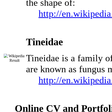
the shape of:
http://en.wikipedi
Tineidae
Tineidae is a family o
are known as fungus m
http://en.wikipedi
Online CV and Portfol