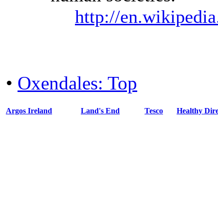
http://en.wikipedi
•
Oxendales: Top
Argos Ireland
Land's End
Tesco
Healthy Dire