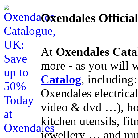
Oxendales Officia
At
Oxendales Cata
more - as you will 
Catalog
, including
Oxendales electrical
video & dvd …), ho
kitchen utensils, f
jewellery … and mu