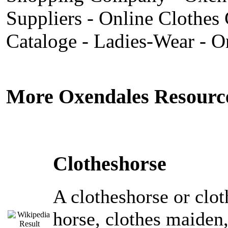
Suppliers - Online Clothes 
Cataloge - Ladies-Wear - O
More Oxendales Resourc
Clotheshorse
A clotheshorse or clot
horse, clothes maiden, 