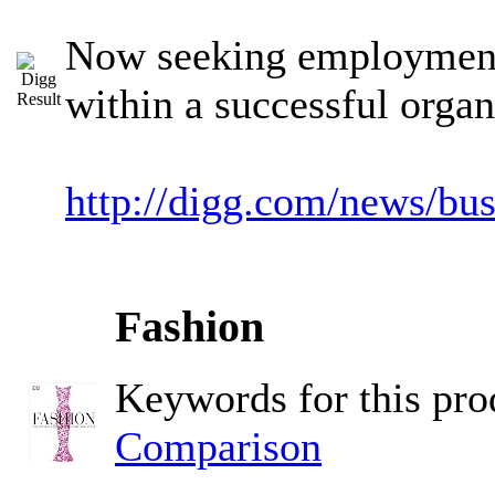
Now seeking employment 
within a successful organ
http://digg.com/news/bu
Fashion
Keywords for this pr
Comparison