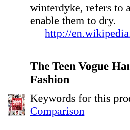
winterdyke, refers to 
enable them to dry.
http://en.wikipedi
The Teen Vogue Han
Fashion
Keywords for this pr
Comparison