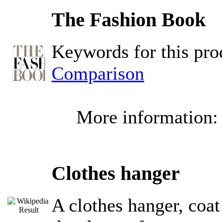
The Fashion Book
Keywords for this pr
Comparison
More information
Clothes hanger
A clothes hanger, coat