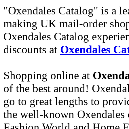
"Oxendales Catalog" is a le
making UK mail-order shop
Oxendales Catalog experien
discounts at
Oxendales Cat
Shopping online at
Oxenda
of the best around! Oxenda
go to great lengths to prov
the well-known Oxendales ca
Fashion World and Home Ess