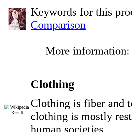
Keywords for this pr
Comparison
More information
Clothing
Clothing is fiber and 
clothing is mostly res
human societies.