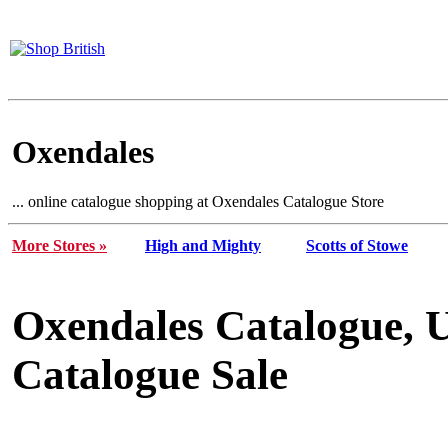
Oxendales
... online catalogue shopping at Oxendales Catalogue Store
More Stores »
High and Mighty
Scotts of Stowe
Oxendales Catalogue, 
Catalogue Sale