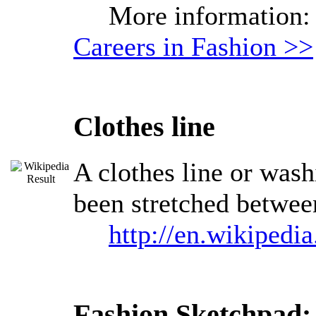
More information
Careers in Fashion >>
Clothes line
A clothes line or washi
been stretched between
http://en.wikipedia
Fashion Sketchpad: 