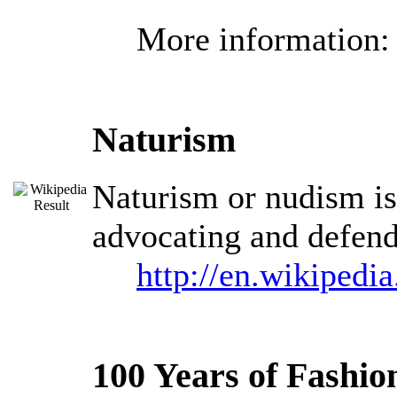
More information
Naturism
Naturism or nudism is 
advocating and defendi
http://en.wikipedi
100 Years of Fashio